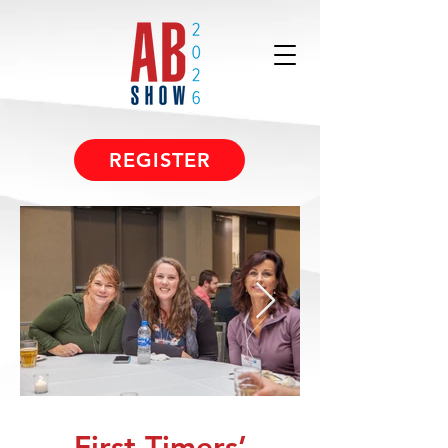
REGISTER
First-Timers’