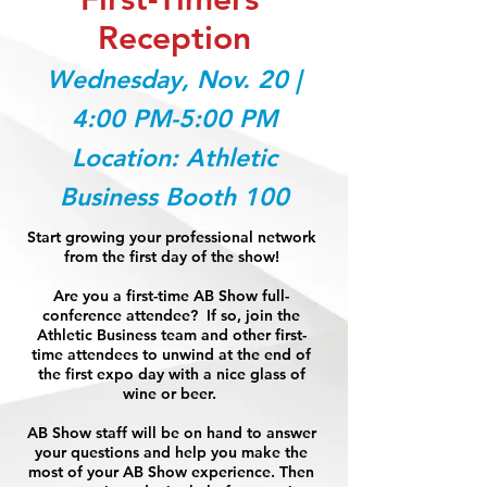
Reception
Wednesday, Nov. 20 |
4:00 PM-5:00 PM
Location: Athletic
Business Booth 100
Start growing your professional network
from the first day of the show!
Are you a first-time AB Show full-
conference attendee? If so, join the
Athletic Business team and other first-
time attendees to unwind at the end of
the first expo day with a nice glass of
wine or beer.
AB Show staff will be on hand to answer
your questions and help you make the
most of your AB Show experience. Then