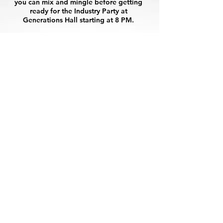
you can mix and mingle before getting
ready for the Industry Party at
Generations Hall starting at 8 PM.
Conference |
Expo |
Travel
|
Special Events
|
About
Conference: November 2-5, 2027 | Expo: November
3-4, 2027 | New Orleans Convention Center | New
Orleans, LA
Brought to you by Athletic Business - the resource for
athletic, fitness & recreation professionals.
Privacy Policy
© AB Show 2026 | ALL RIGHTS RESERVED.