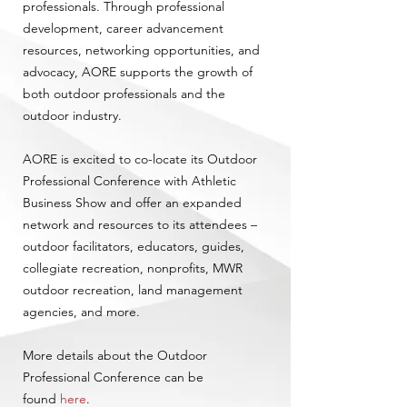
professionals. Through professional
development, career advancement
resources, networking opportunities, and
advocacy, AORE supports the growth of
both outdoor professionals and the
outdoor industry.
AORE is excited to co-locate its Outdoor
Professional Conference with Athletic
Business Show and offer an expanded
network and resources to its attendees –
outdoor facilitators, educators, guides,
collegiate recreation, nonprofits, MWR
outdoor recreation, land management
agencies, and more.
More details about the Outdoor
Professional Conference can be
found
here
.