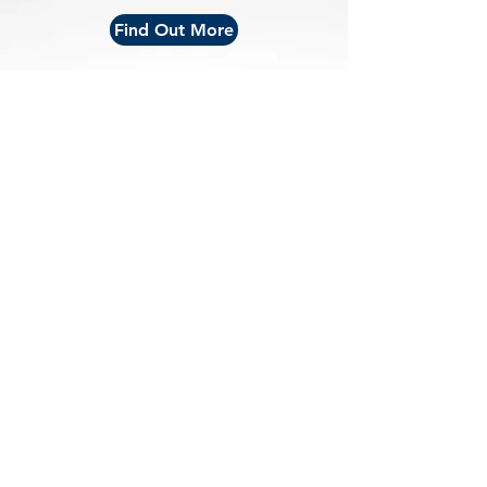
Find Out More
Conference |
Expo |
Travel
|
Special Events
|
About
Conference: November 2-5, 2027 | Expo: November
3-4, 2027 | New Orleans Convention Center | New
Orleans, LA
Brought to you by Athletic Business - the resource for
athletic, fitness & recreation professionals.
Privacy Policy
© AB Show 2026 | ALL RIGHTS RESERVED.