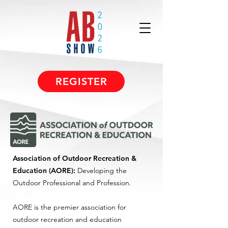
REGISTER
Association of Outdoor Recreation &
Education (AORE):
Developing the
Outdoor Professional and Profession.
AORE is the premier association for
outdoor recreation and education