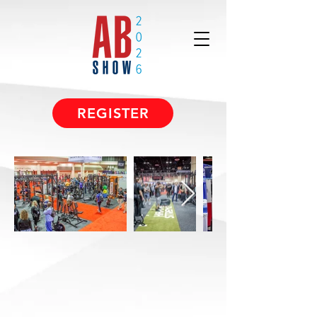
REGISTER
A Trade Show
Designed For
Solutions