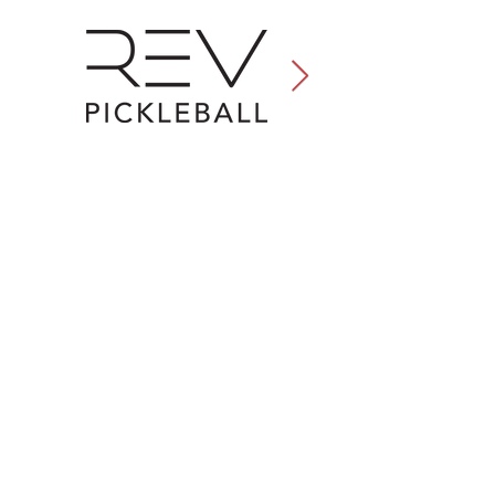
Conference |
Expo |
Travel
|
Special Events
|
About