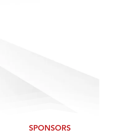
With over 160,000+ sq ft of athletic and
fitness solutions and 200+ exhibiting
companies, you're bound to find the
products and services you need to
effectively manage and equip your
programs and facilities like a champ.
Exhibitors at AB Show bring the latest and
greatest innovations the industry has to
offer. As you walk down the aisles of the
show floor, you'll find state-of-the-art
equipment, groundbreaking technology
and thousands of products and services.
SPONSORS